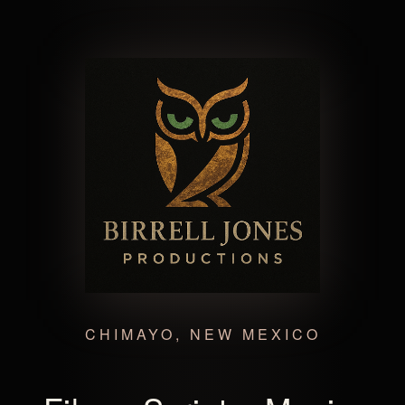
CHIMAYO, NEW MEXICO