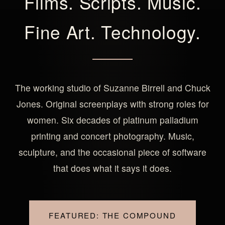
Films. Scripts. Music.
Fine Art. Technology.
The working studio of Suzanne Birrell and Chuck
Jones. Original screenplays with strong roles for
women. Six decades of platinum palladium
printing and concert photography. Music,
sculpture, and the occasional piece of software
that does what it says it does.
FEATURED: THE COMPOUND