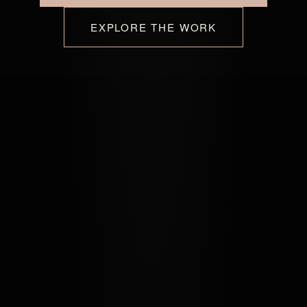
EXPLORE THE WORK