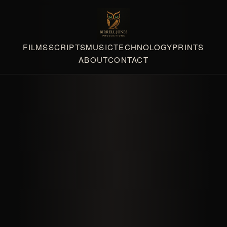
FILMS
SCRIPTS
MUSIC
TECHNOLOGY
PRINTS
ABOUT
CONTACT